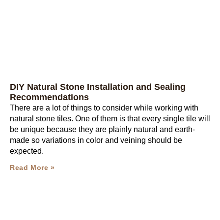
DIY Natural Stone Installation and Sealing
Recommendations
There are a lot of things to consider while working with
natural stone tiles. One of them is that every single tile will
be unique because they are plainly natural and earth-
made so variations in color and veining should be
expected.
Read More »