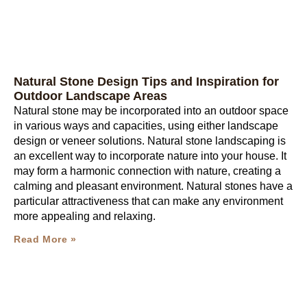
Natural Stone Design Tips and Inspiration for
Outdoor Landscape Areas
Natural stone may be incorporated into an outdoor space
in various ways and capacities, using either landscape
design or veneer solutions. Natural stone landscaping is
an excellent way to incorporate nature into your house. It
may form a harmonic connection with nature, creating a
calming and pleasant environment. Natural stones have a
particular attractiveness that can make any environment
more appealing and relaxing.
Read More »