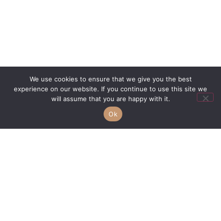
We use cookies to ensure that we give you the best
Vote For A New Pink Marble
experience on our website. If you continue to use this site we
Voting Now Open Pick your favorite marble We are
will assume that you are happy with it.
always on the hunt to find elegant, distinctive and quality
Ok
stones to add to our collections.
Read More »