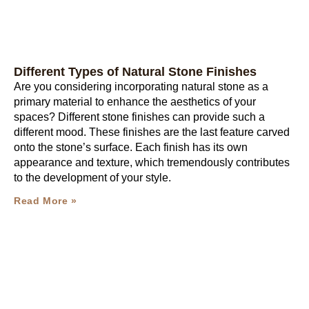
Different Types of Natural Stone Finishes
Are you considering incorporating natural stone as a
primary material to enhance the aesthetics of your
spaces? Different stone finishes can provide such a
different mood. These finishes are the last feature carved
onto the stone’s surface. Each finish has its own
appearance and texture, which tremendously contributes
to the development of your style.
Read More »