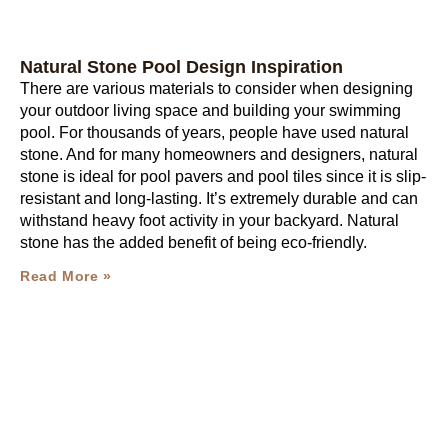
Natural Stone Pool Design Inspiration
There are various materials to consider when designing
your outdoor living space and building your swimming
pool. For thousands of years, people have used natural
stone. And for many homeowners and designers, natural
stone is ideal for pool pavers and pool tiles since it is slip-
resistant and long-lasting. It’s extremely durable and can
withstand heavy foot activity in your backyard. Natural
stone has the added benefit of being eco-friendly.
Read More »