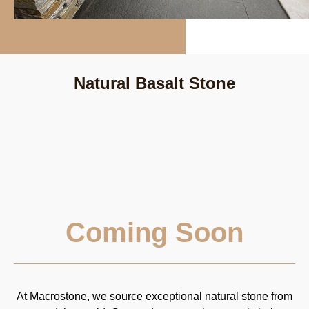
Natural Basalt Stone
Coming Soon
At Macrostone, we source exceptional natural stone from