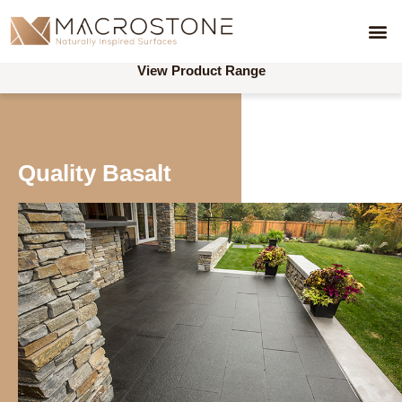
View Product Range
Quality Basalt