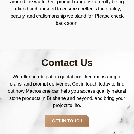
around the world. Our product range is currently being
refined and updated to ensure it reflects the quality,
beauty, and craftsmanship we stand for. Please check
back soon.
Contact Us
We offer no obligation quotations, free measuring of
plans, and prompt deliveries. Get in touch today to find
out how Macrostone can help you access quality natural
stone products in Brisbane and beyond, and bring your
project to life.
GET IN TOUCH