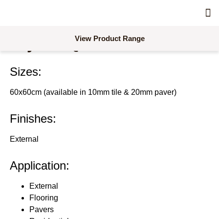
Skimm
Acc
Concre
Combina
Dra
Line
Pro
Req
Req
View Product Range
Crystal Quartz Porcelain
Sizes:
60x60cm (available in 10mm tile & 20mm paver)
Finishes:
External
Application:
External
Flooring
Pavers