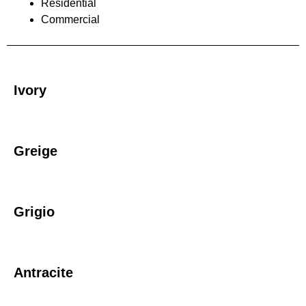
Residential
Commercial
Ivory
Greige
Grigio
Antracite