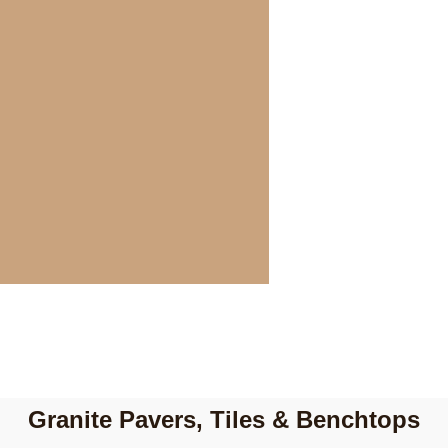
Granite Pavers, Tiles & Benchtops