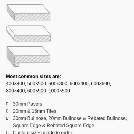
Most common sizes are:
400×400, 500×500, 600×300, 600×400, 600×600,
800×400, 600×900, 1000×500
30mm Pavers
20mm & 15mm Tiles
30mm Bullnose, 20mm Bullnose & Rebated Bullnose,
Square Edge & Rebated Square Edge
Custom sizes made to order