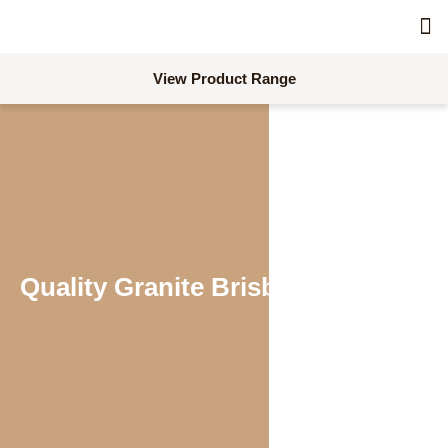
Skimm
Acc
Concre
Combina
Dra
Line
Pro
Req
Req
View Product Range
Quality Granite Brisbane