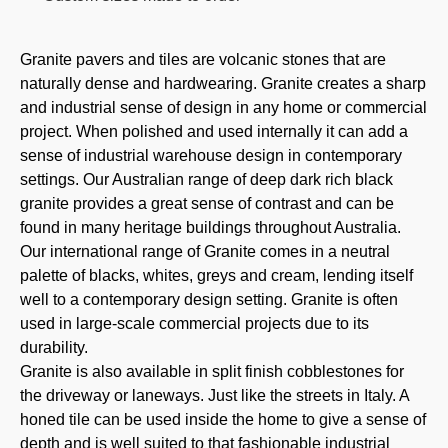
Granite pavers and tiles are volcanic stones that are
naturally dense and hardwearing. Granite creates a sharp
and industrial sense of design in any home or commercial
project. When polished and used internally it can add a
sense of industrial warehouse design in contemporary
settings. Our Australian range of deep dark rich black
granite provides a great sense of contrast and can be
found in many heritage buildings throughout Australia.
Our international range of Granite comes in a neutral
palette of blacks, whites, greys and cream, lending itself
well to a contemporary design setting. Granite is often
used in large-scale commercial projects due to its
durability.
Granite is also available in split finish cobblestones for
the driveway or laneways. Just like the streets in Italy. A
honed tile can be used inside the home to give a sense of
depth and is well suited to that fashionable industrial