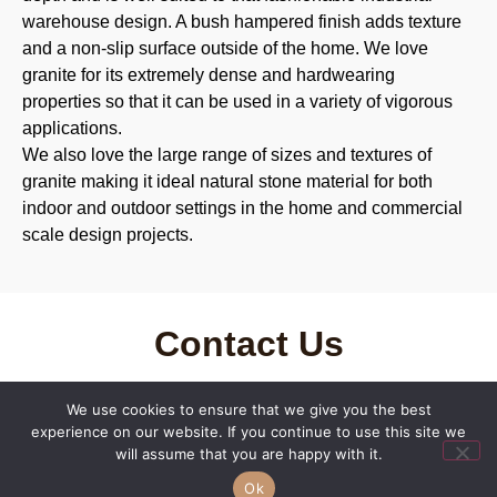
warehouse design. A bush hampered finish adds texture
and a non-slip surface outside of the home. We love
granite for its extremely dense and hardwearing
properties so that it can be used in a variety of vigorous
applications.
We also love the large range of sizes and textures of
granite making it ideal natural stone material for both
indoor and outdoor settings in the home and commercial
scale design projects.
Contact Us
We offer no obligation quotations, free measuring of
We use cookies to ensure that we give you the best
plans, and prompt deliveries. Get in touch today to find
experience on our website. If you continue to use this site we
out how Macrostone can help you access quality natural
will assume that you are happy with it.
stone products in Brisbane and beyond, and bring your
Ok