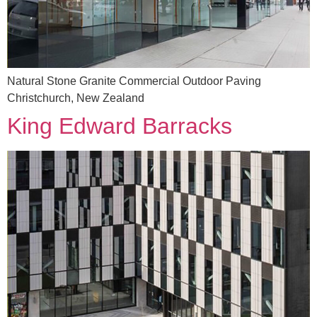
Natural Stone Granite Commercial Outdoor Paving
Christchurch, New Zealand
King Edward Barracks