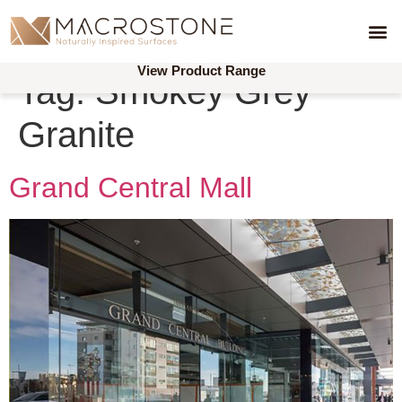
Produ
Reque
Reque
Skimmer 
Acces
Concrete 
Combination 
Drain
Linear 
View Product Range
Tag:
Smokey Grey
Granite
Grand Central Mall