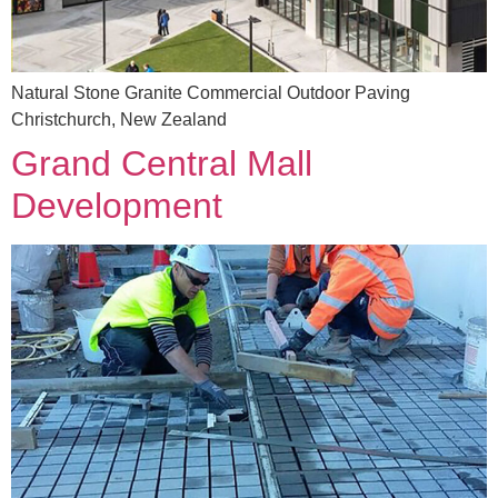
Natural Stone Granite Commercial Outdoor Paving
Christchurch, New Zealand
Grand Central Mall
Development