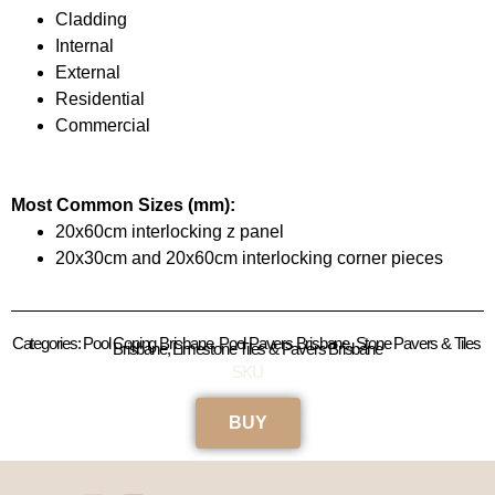
Cladding
Internal
External
Residential
Commercial
Most Common Sizes (mm):
20x60cm interlocking z panel
20x30cm and 20x60cm interlocking corner pieces
Categories: Pool Coping Brisbane, Pool Pavers Brisbane, Stone Pavers & Tiles 
Brisbane, Limestone Tiles & Pavers Brisbane
SKU
BUY