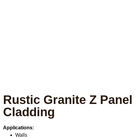
Rustic Granite Z Panel
Cladding
Applications:
Walls