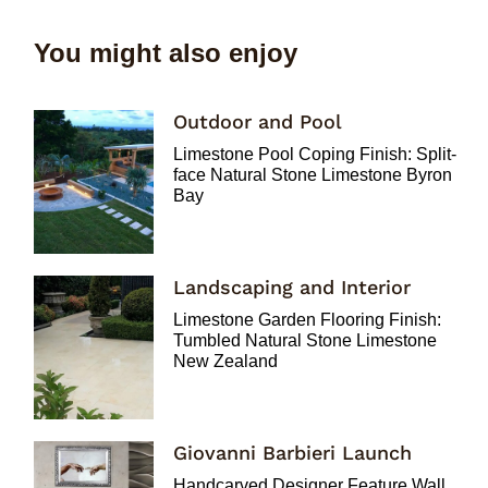
You might also enjoy
Outdoor and Pool
Limestone Pool Coping Finish: Split-
face Natural Stone Limestone Byron
Bay
Landscaping and Interior
Limestone Garden Flooring Finish:
Tumbled Natural Stone Limestone
New Zealand
Giovanni Barbieri Launch
Handcarved Designer Feature Wall