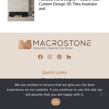
Custom Design 3D Tiles Australia
and
Quick Links
Terms Of Sale
We use cookies to ensure that we give you the best
Privacy Policy
experience on our website. If you continue to use this site we
Contact Us
will assume that you are happy with it.
Ok