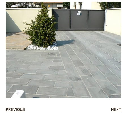
PREVIOUS
NEXT