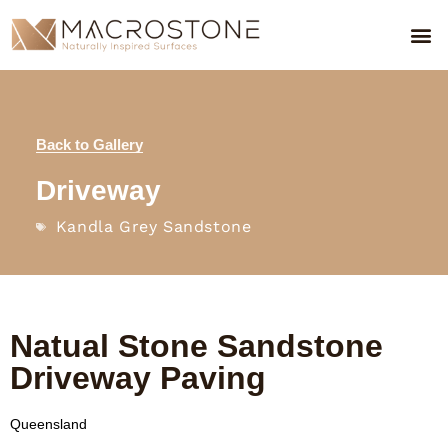
Back to Gallery
Driveway
Kandla Grey Sandstone
Natual Stone Sandstone
Driveway Paving
Queensland