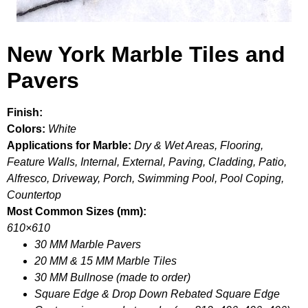
New York Marble Tiles and
Pavers
Finish:
Colors:
White
Applications for Marble:
Dry & Wet Areas, Flooring,
Feature Walls, Internal, External, Paving, Cladding, Patio,
Alfresco, Driveway, Porch, Swimming Pool, Pool Coping,
Countertop
Most Common Sizes (mm):
610×610
30 MM Marble Pavers
20 MM & 15 MM Marble Tiles
30 MM Bullnose (made to order)
Square Edge & Drop Down Rebated Square Edge