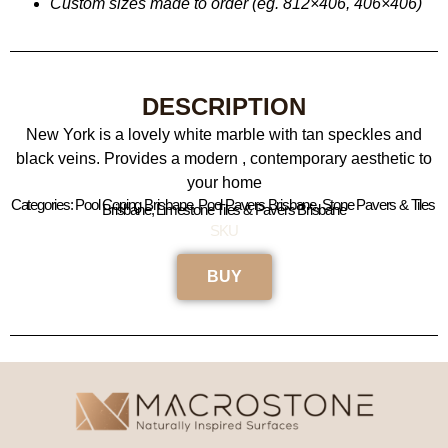
Custom sizes made to order (eg. 812×406, 406×406
)
DESCRIPTION
New York is a lovely white marble with tan speckles and
black veins. Provides a modern , contemporary aesthetic to
your home
Categories: Pool Coping Brisbane, Pool Pavers Brisbane, Stone Pavers & Tiles 
Brisbane, Limestone Tiles & Pavers Brisbane
SKU
BUY