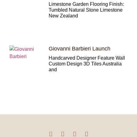
Limestone Garden Flooring Finish:
Tumbled Natural Stone Limestone
New Zealand
Giovanni Barbieri Launch
Handcarved Designer Feature Wall
Custom Design 3D Tiles Australia
and