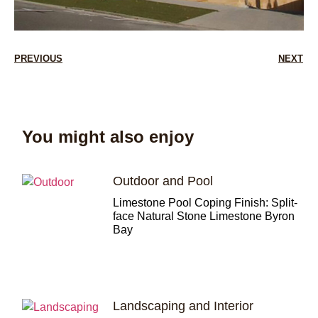
PREVIOUS
NEXT
You might also enjoy
Outdoor and Pool
Limestone Pool Coping Finish: Split-
face Natural Stone Limestone Byron
Bay
Landscaping and Interior