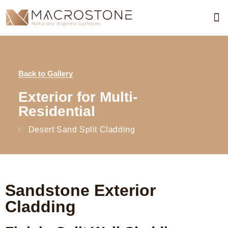
Pro
Req
Req
Skimm
Acc
Concre
Combina
Dra
Line
Back to Gallery
Exterior for Multi-
Residential
Desert Sand Split Cladding
Sandstone Exterior
Cladding