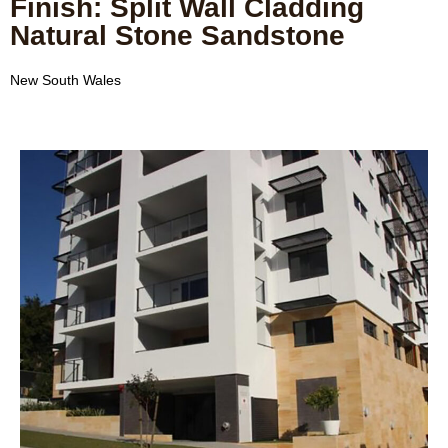
Finish: Split Wall Cladding
Natural Stone Sandstone
New South Wales